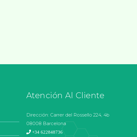
Atención Al Cliente
Dirección:
Carrer del Rossello 224, 4b
08008 Barcelona
+34 622848736