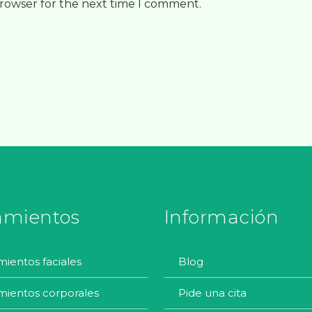
browser for the next time I comment.
amientos
Información
amientos faciales
blog
amientos corporales
pide una cita