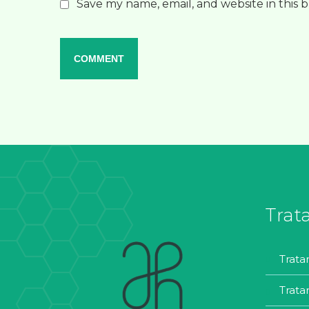
Save my name, email, and website in this 
Trat
trat
trat