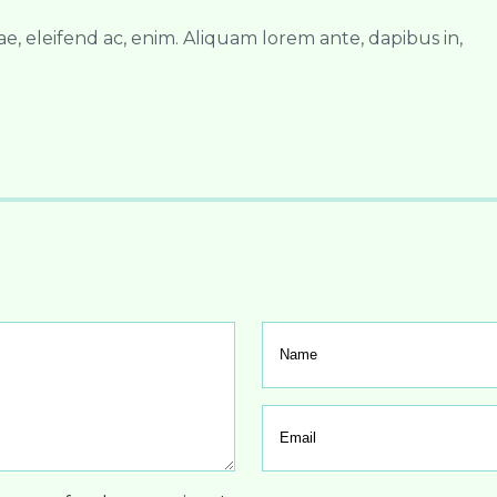
ae, eleifend ac, enim. Aliquam lorem ante, dapibus in,