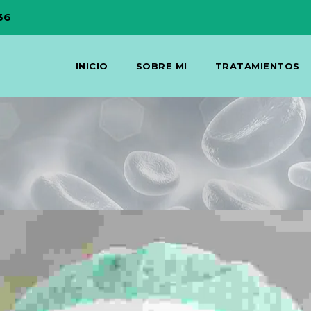
36
INICIO
SOBRE MI
TRATAMIENTOS