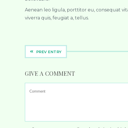
Aenean leo ligula, porttitor eu, consequat vit
viverra quis, feugiat a, tellus.
PREV ENTRY
GIVE A COMMENT