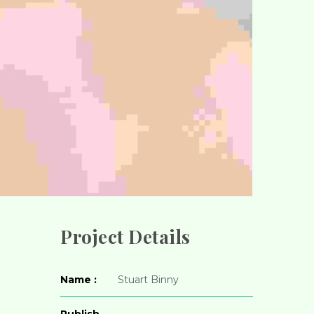
Project Details
Name :
Stuart Binny
Publish