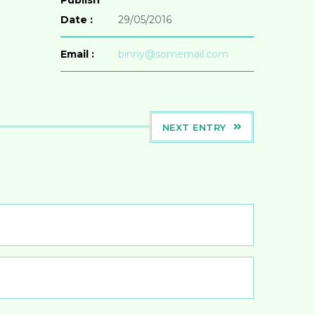
Date :
29/05/2016
Email :
binny@somemail.com
NEXT ENTRY