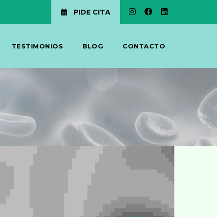
PIDE CITA
TESTIMONIOS
BLOG
CONTACTO