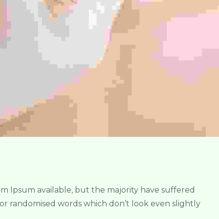
em Ipsum available, but the majority have suffered
 or randomised words which don’t look even slightly