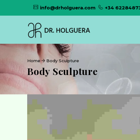
info@drholguera.com
+34 6228487
Home
Body Sculpture
Body Sculpture