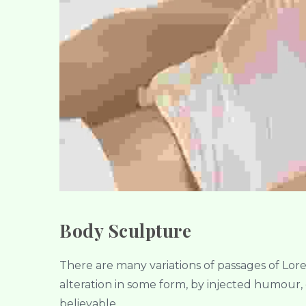
Body Sculpture
There are many variations of passages of Lor
alteration in some form, by injected humour,
believable.